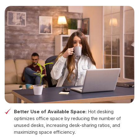
Better Use of Available Space:
Hot desking
optimizes office space by reducing the number of
unused desks, increasing desk-sharing ratios, and
maximizing space efficiency.