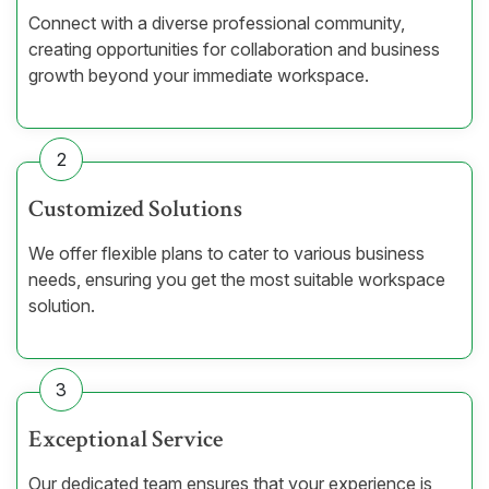
Connect with a diverse professional community,
creating opportunities for collaboration and business
growth beyond your immediate workspace.
2
Customized Solutions
We offer flexible plans to cater to various business
needs, ensuring you get the most suitable workspace
solution.
3
Exceptional Service
Our dedicated team ensures that your experience is