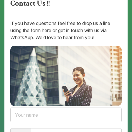
Contact Us !!
If you have questions feel free to drop us a line
using the form here or get in touch with us via
WhatsApp. We’d love to hear from you!