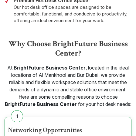
Premium Hot Desk Office Space:
Our hot desk office spaces are designed to be
comfortable, functional, and conducive to productivity,
offering an ideal environment for your work.
Why Choose BrightFuture Business
Center?
At
BrightFuture Business Center
, located in the ideal
locations of Al Mankhool and Bur Dubai, we provide
reliable and flexible workspace solutions that meet the
demands of a dynamic and stable office environment.
Here are some compelling reasons to choose
BrightFuture Business Center
for your hot desk needs:
1
Networking Opportunities