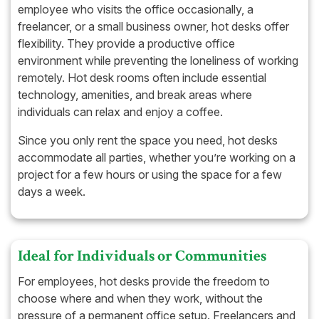
employee who visits the office occasionally, a
freelancer, or a small business owner, hot desks offer
flexibility. They provide a productive office
environment while preventing the loneliness of working
remotely. Hot desk rooms often include essential
technology, amenities, and break areas where
individuals can relax and enjoy a coffee.
Since you only rent the space you need, hot desks
accommodate all parties, whether you’re working on a
project for a few hours or using the space for a few
days a week.
Ideal for Individuals or Communities
For employees, hot desks provide the freedom to
choose where and when they work, without the
pressure of a permanent office setup. Freelancers and