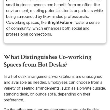
small business owners can benefit from an office-like
environment, meeting potential clients or partners while
being surrounded by like-minded professionals.
Coworking spaces, like
BrightFuture
, foster a sense
of community, which enhances both social and
professional connections.
What Distinguishes Co-working
Spaces from Hot Desks?
In a hot desk arrangement, workstations are unassigned
and available as needed. Employees can choose from a
variety of seating arrangements, such as a private cubicle,
standing desk, or lounge sofa, depending on their
preference.
On the other hand, co-working spaces provide flexible