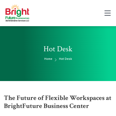
Hot Desk
Home
Hot Desk
The Future of Flexible Workspaces at
BrightFuture Business Center