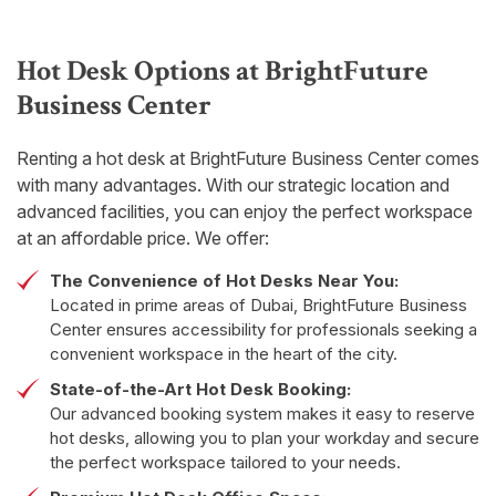
Hot Desk Options at BrightFuture
Business Center
Renting a hot desk at BrightFuture Business Center comes
with many advantages. With our strategic location and
advanced facilities, you can enjoy the perfect workspace
at an affordable price. We offer:
The Convenience of Hot Desks Near You:
Located in prime areas of Dubai, BrightFuture Business
Center ensures accessibility for professionals seeking a
convenient workspace in the heart of the city.
State-of-the-Art Hot Desk Booking:
Our advanced booking system makes it easy to reserve
hot desks, allowing you to plan your workday and secure
the perfect workspace tailored to your needs.