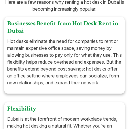
Here are a few reasons why renting a hot desk in Dubai is
becoming increasingly popular:
Businesses Benefit from Hot Desk Rent in
Dubai
Hot desks eliminate the need for companies to rent or
maintain expensive office space, saving money by
allowing businesses to pay only for what they use. This
flexibility helps reduce overhead and expenses. But the
benefits extend beyond cost savings; hot desks offer
an office setting where employees can socialize, form
new relationships, and expand their network.
Flexibility
Dubai is at the forefront of modern workplace trends,
making hot desking a natural fit. Whether you’re an