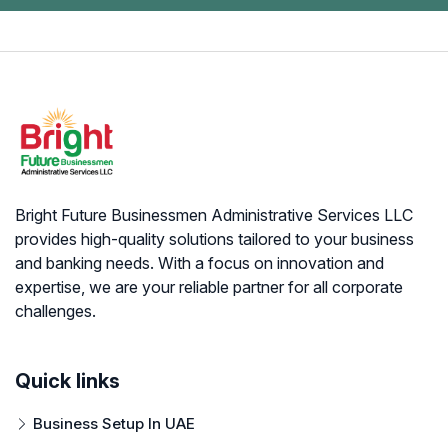
Bright Future Businessmen Administrative Services LLC
provides high-quality solutions tailored to your business
and banking needs. With a focus on innovation and
expertise, we are your reliable partner for all corporate
challenges.
Quick links
Business Setup In UAE