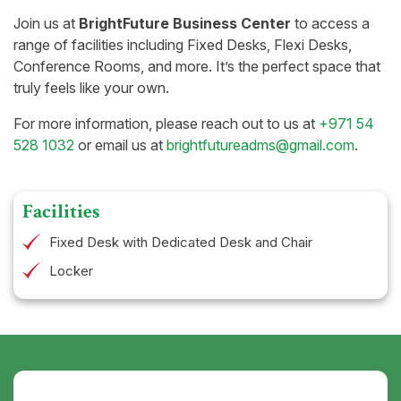
Join us at
BrightFuture Business Center
to access a
range of facilities including Fixed Desks, Flexi Desks,
Conference Rooms, and more. It’s the perfect space that
truly feels like your own.
For more information, please reach out to us at
+971 54
528 1032
or email us at
brightfutureadms@gmail.com
.
Facilities
Fixed Desk with Dedicated Desk and Chair
Locker