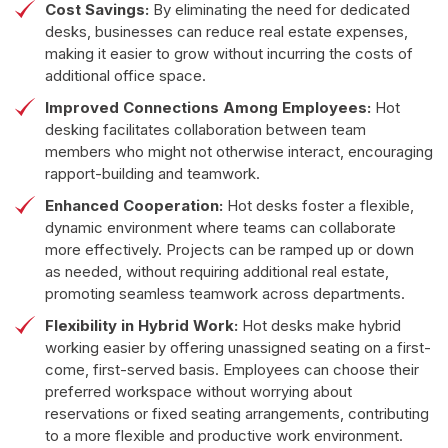
Cost Savings:
By eliminating the need for dedicated
desks, businesses can reduce real estate expenses,
making it easier to grow without incurring the costs of
additional office space.
Improved Connections Among Employees:
Hot
desking facilitates collaboration between team
members who might not otherwise interact, encouraging
rapport-building and teamwork.
Enhanced Cooperation:
Hot desks foster a flexible,
dynamic environment where teams can collaborate
more effectively. Projects can be ramped up or down
as needed, without requiring additional real estate,
promoting seamless teamwork across departments.
Flexibility in Hybrid Work:
Hot desks make hybrid
working easier by offering unassigned seating on a first-
come, first-served basis. Employees can choose their
preferred workspace without worrying about
reservations or fixed seating arrangements, contributing
to a more flexible and productive work environment.