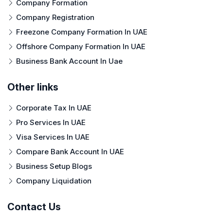
Company Formation
Company Registration
Freezone Company Formation In UAE
Offshore Company Formation In UAE
Business Bank Account In Uae
Other links
Corporate Tax In UAE
Pro Services In UAE
Visa Services In UAE
Compare Bank Account In UAE
Business Setup Blogs
Company Liquidation
Contact Us