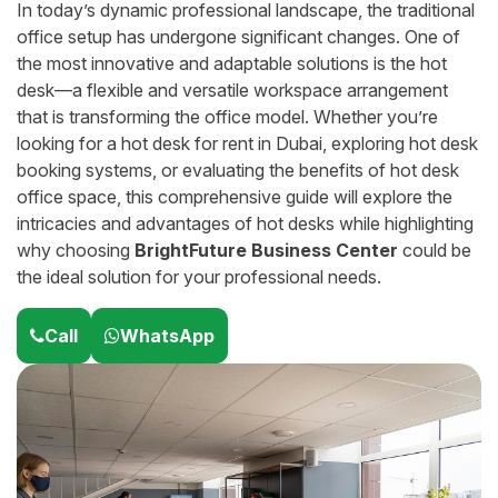
In today’s dynamic professional landscape, the traditional
office setup has undergone significant changes. One of
the most innovative and adaptable solutions is the hot
desk—a flexible and versatile workspace arrangement
that is transforming the office model. Whether you’re
looking for a hot desk for rent in Dubai, exploring hot desk
booking systems, or evaluating the benefits of hot desk
office space, this comprehensive guide will explore the
intricacies and advantages of hot desks while highlighting
why choosing
BrightFuture Business Center
could be
the ideal solution for your professional needs.
Call
WhatsApp