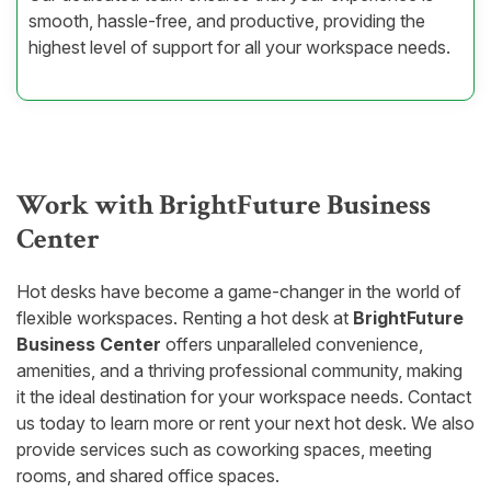
smooth, hassle-free, and productive, providing the
highest level of support for all your workspace needs.
Work with BrightFuture Business
Center
Hot desks have become a game-changer in the world of
flexible workspaces. Renting a hot desk at
BrightFuture
Business Center
offers unparalleled convenience,
amenities, and a thriving professional community, making
it the ideal destination for your workspace needs. Contact
us today to learn more or rent your next hot desk. We also
provide services such as coworking spaces, meeting
rooms, and shared office spaces.