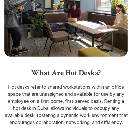
What Are Hot Desks?
Hot desks refer to shared workstations within an office
space that are unassigned and available for use by any
employee on a first-come, first-served basis. Renting a
hot desk in Dubai allows individuals to occupy any
available desk, fostering a dynamic work environment that
encourages collaboration, networking, and efficiency.