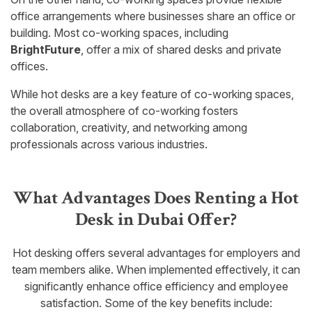
office arrangements where businesses share an office or
building. Most co-working spaces, including
BrightFuture
, offer a mix of shared desks and private
offices.
While hot desks are a key feature of co-working spaces,
the overall atmosphere of co-working fosters
collaboration, creativity, and networking among
professionals across various industries.
What Advantages Does Renting a Hot
Desk in Dubai Offer?
Hot desking offers several advantages for employers and
team members alike. When implemented effectively, it can
significantly enhance office efficiency and employee
satisfaction. Some of the key benefits include: