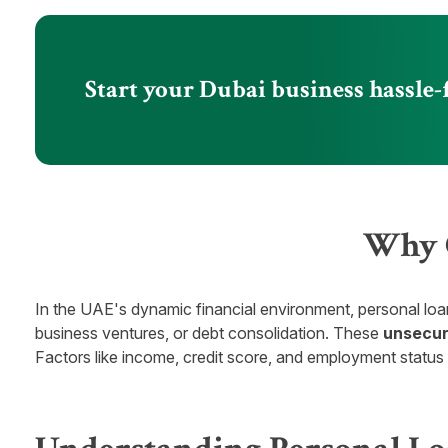
Start your Dubai business hassle-
Why C
In the UAE's dynamic financial environment, personal loa
business ventures, or debt consolidation. These
unsecur
Factors like income, credit score, and employment status