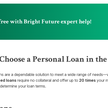
free with Bright Future expert help!
hoose a Personal Loan in th
ns are a dependable solution to meet a wide range of needs—whe
ed loans
require no collateral and offer up to
20 times
your m
 determine your loan terms.