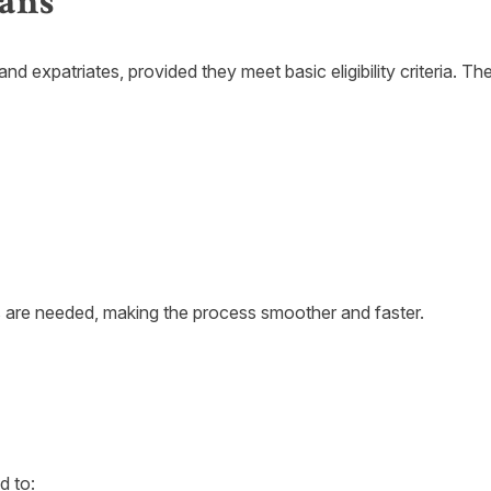
ans
nd expatriates, provided they meet basic eligibility criteria. T
s are needed, making the process smoother and faster.
d to: