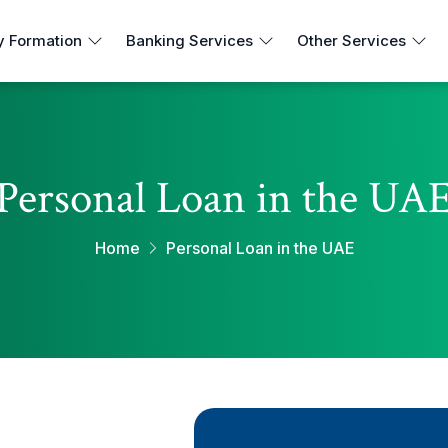
 Formation
Banking Services
Other Services
Personal Loan in the UA
Home
Personal Loan in the UAE