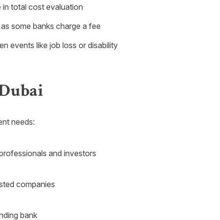
 in total cost evaluation
 as some banks charge a fee
events like job loss or disability
 Dubai
rent needs:
 professionals and investors
isted companies
ending bank