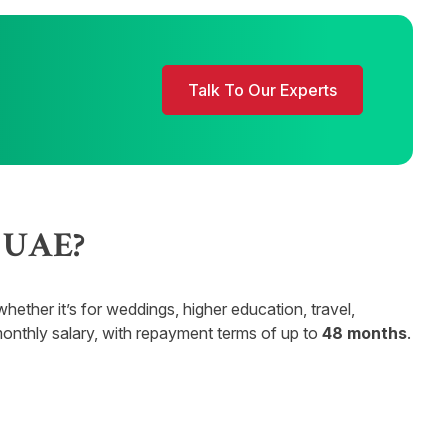
Talk To Our Experts
e UAE?
ther it’s for weddings, higher education, travel,
onthly salary, with repayment terms of up to
48 months
.