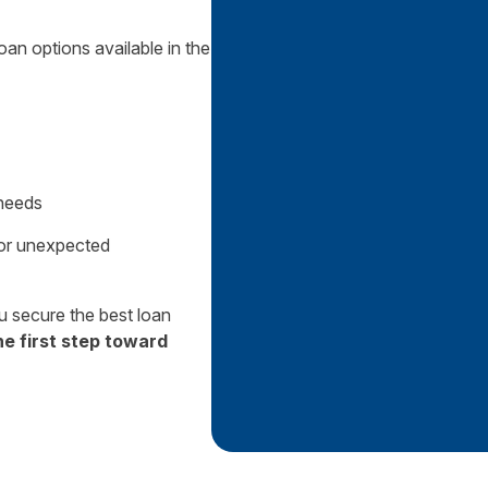
oan options available in the
 needs
 or unexpected
 secure the best loan
he first step toward