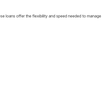
hese loans offer the flexibility and speed needed to manage