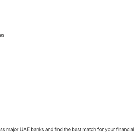
tes
s major UAE banks and find the best match for your financial 