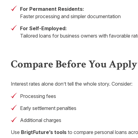
For Permanent Residents:
Faster processing and simpler documentation
For Self-Employed:
Tailored loans for business owners with favorable ra
Compare Before You Apply
Interest rates alone don’t tell the whole story. Consider:
Processing fees
Early settlement penalties
Additional charges
Use
BrigtFuture’s tools
to compare personal loans acros