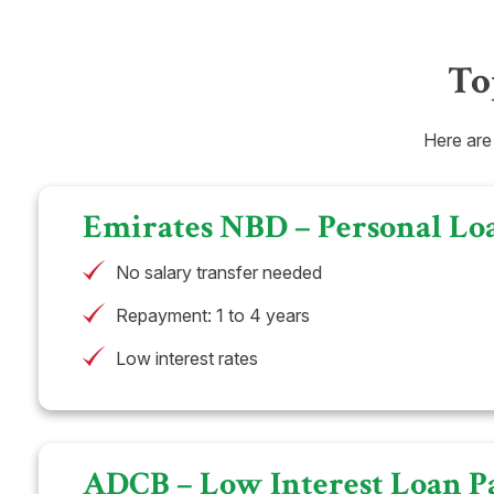
To
Here are
Emirates NBD – Personal Lo
No salary transfer needed
Repayment: 1 to 4 years
Low interest rates
ADCB – Low Interest Loan P