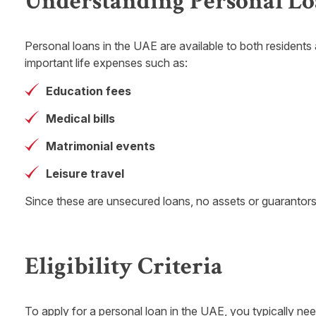
Understanding Personal Lo
Personal loans in the UAE are available to both residents a
important life expenses such as:
Education fees
Medical bills
Matrimonial events
Leisure travel
Since these are unsecured loans, no assets or guarantor
Eligibility Criteria
To apply for a personal loan in the UAE, you typically nee