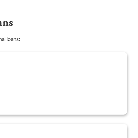
ans
al loans: