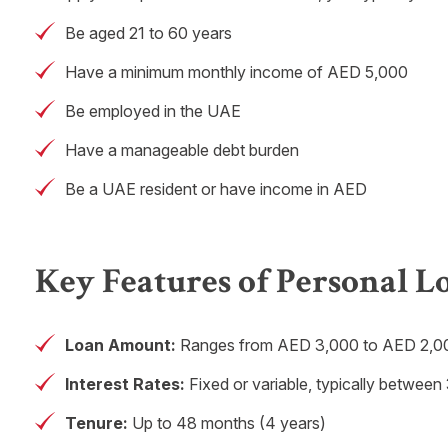
Be aged 21 to 60 years
Have a minimum monthly income of AED 5,000
Be employed in the UAE
Have a manageable debt burden
Be a UAE resident or have income in AED
Key Features of Personal L
Loan Amount:
Ranges from AED 3,000 to AED 2,00
Interest Rates:
Fixed or variable, typically betwe
Tenure:
Up to 48 months (4 years)