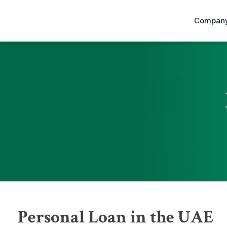
Company
Personal Loan in the UAE