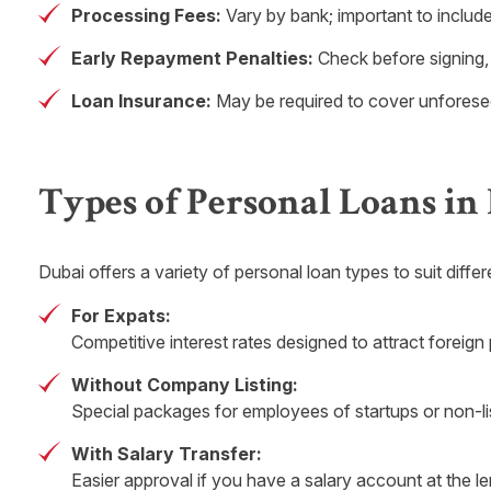
Processing Fees:
Vary by bank; important to include
Early Repayment Penalties:
Check before signing,
Loan Insurance:
May be required to cover unforeseen 
Types of Personal Loans in
Dubai offers a variety of personal loan types to suit diffe
For Expats:
Competitive interest rates designed to attract foreign
Without Company Listing:
Special packages for employees of startups or non-l
With Salary Transfer:
Easier approval if you have a salary account at the l