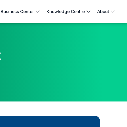
Business Center
Knowledge Centre
About
E