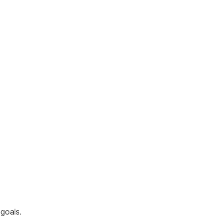
goals.