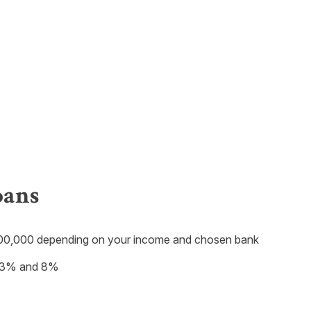
oans
0,000 depending on your income and chosen bank
en 3% and 8%