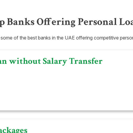
p Banks Offering Personal Lo
 some of the best banks in the UAE offering competitive person
an without Salary Transfer
ackages