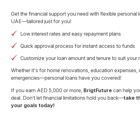
Get the financial support you need with flexible personal l
UAE—tailored just for you!
Low interest rates and easy repayment plans
Quick approval process for instant access to funds
Customize your loan amount and tenure to suit your
Whether it's for home renovations, education expenses,
emergencies—personal loans have you covered!
If you earn AED 5,000 or more,
BrigtFuture
can help you
deal. Don’t let financial limitations hold you back—
take t
your goals today!