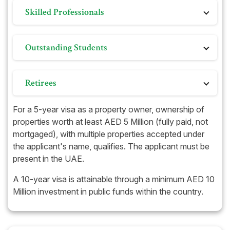
Individuals establishing businesses in the UAE,
humanitarian, crisis, or charitable efforts.
Skilled Professionals
subject to meeting specific criteria related to
business type and its economic impact.
Highly qualified individuals such as doctors,
Outstanding Students
engineers, scientists, and artists contributing to the
growth and development of the UAE.
Exceptional students with remarkable academic
Retirees
achievements may qualify for the Golden Visa.
Those with sufficient income or savings upon
For a 5-year visa as a property owner, ownership of
retirement can also apply for this long-term visa
properties worth at least AED 5 Million (fully paid, not
option.
mortgaged), with multiple properties accepted under
the applicant's name, qualifies. The applicant must be
present in the UAE.
A 10-year visa is attainable through a minimum AED 10
Million investment in public funds within the country.