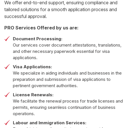
We offer end-to-end support, ensuring compliance and
tailored solutions for a smooth application process and
successful approval.
PRO Services Offered by us are:
Document Processing:
Our services cover document attestations, translations,
and other necessary paperwork essential for visa
applications.
Visa Applications:
We specialize in aiding individuals and businesses in the
preparation and submission of visa applications to
pertinent government authorities.
License Renewals:
We facilitate the renewal process for trade licenses and
permits, ensuring seamless continuation of business
operations.
Labour and Immigration Services: