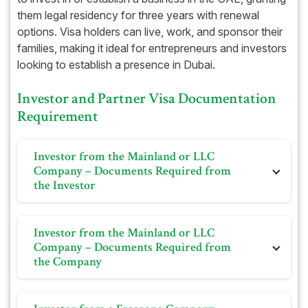
them legal residency for three years with renewal
options. Visa holders can live, work, and sponsor their
families, making it ideal for entrepreneurs and investors
looking to establish a presence in Dubai.
Investor and Partner Visa Documentation
Requirement
Investor from the Mainland or LLC
Company – Documents Required from
the Investor
Personal photo on white background
Investor from the Mainland or LLC
Passport
Company – Documents Required from
the Company
Bank Statement (if required)
Previous visa and Emirates ID and its cancellation (if
Trade license
required)