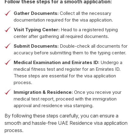
DHA-approved health insurance
Follow these steps for a smooth application:
Gather Documents:
Collect all the necessary
documentation required for the visa application.
Visit Typing Center:
Head to a registered typing
center after gathering all required documents.
Submit Documents:
Double-check all documents for
accuracy before submitting them to the typing center.
Medical Examination and Emirates ID:
Undergo a
medical fitness test and register for an Emirates ID.
These steps are essential for the visa application
process.
Immigration & Residence:
Once you receive your
medical test report, proceed with the immigration
approval and residence visa stamping.
By following these steps carefully, you can ensure a
smooth and hassle-free UAE Residence visa application
process.