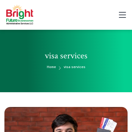
visa services
Home
visa services