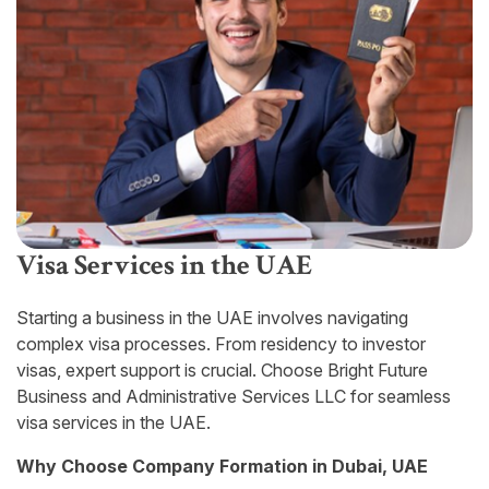
Visa Services in the UAE
Starting a business in the UAE involves navigating
complex visa processes. From residency to investor
visas, expert support is crucial. Choose Bright Future
Business and Administrative Services LLC for seamless
visa services in the UAE.
Why Choose Company Formation in Dubai, UAE