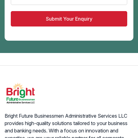
Bright Future Businessmen Administrative Services LLC
provides high-quality solutions tailored to your business
and banking needs. With a focus on innovation and
expertise, we are your reliable partner for all corporate