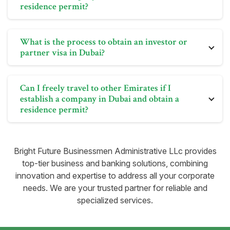
residence permit?
residence permit allows for unrestricted travel within
the Emirates.
Yes, holders of residence visas issued by the UAE
What is the process to obtain an investor or
government can travel anywhere within the UAE.
partner visa in Dubai?
Setting up a company in Dubai and obtaining a
residence permit allows for unrestricted travel within
To secure an investor or partner visa in Dubai, you
the Emirates.
Can I freely travel to other Emirates if I
need to establish a company in the city. This involves
establish a company in Dubai and obtain a
obtaining a trade license for your business. Once the
residence permit?
necessary immigration formalities are completed, the
UAE government will issue you a residence visa.
No, it's not required. However, as a business owner,
you must visit the UAE at least once a year to maintain
Bright Future Businessmen Administrative LLc provides
the active status of your residence visa. Bright Future
top-tier business and banking solutions, combining
can assist with residence visa processing after setting
innovation and expertise to address all your corporate
up your business in Dubai.
needs. We are your trusted partner for reliable and
specialized services.