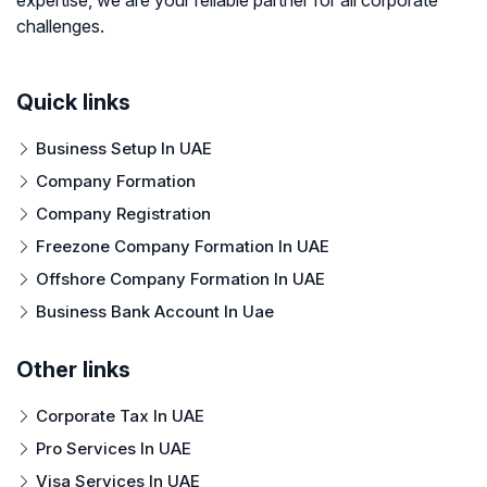
challenges.
Quick links
Business Setup In UAE
Company Formation
Company Registration
Freezone Company Formation In UAE
Offshore Company Formation In UAE
Business Bank Account In Uae
Other links
Corporate Tax In UAE
Pro Services In UAE
Visa Services In UAE