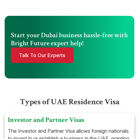
Start your Dubai business hassle-free with
Bright Future expert help!
Talk To Our Experts
Types of UAE Residence Visa
Investor and Partner Visas
The Investor and Partner Visa allows foreign nationals
to invest in or establish a business in the UAE, granting