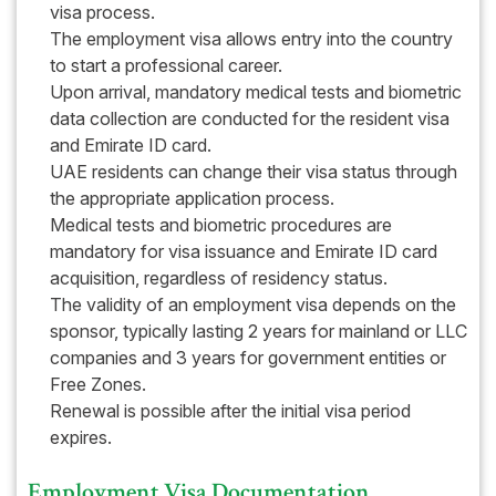
visa process.
The employment visa allows entry into the country
to start a professional career.
Upon arrival, mandatory medical tests and biometric
data collection are conducted for the resident visa
and Emirate ID card.
UAE residents can change their visa status through
the appropriate application process.
Medical tests and biometric procedures are
mandatory for visa issuance and Emirate ID card
acquisition, regardless of residency status.
The validity of an employment visa depends on the
sponsor, typically lasting 2 years for mainland or LLC
companies and 3 years for government entities or
Free Zones.
Renewal is possible after the initial visa period
expires.
Employment Visa Documentation