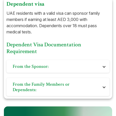
Dependent visa
UAE residents with a valid visa can sponsor family
members if earning at least AED 3,000 with
accommodation. Dependents over 18 must pass
medical tests.
Dependent Visa Documentation
Requirement
From the Sponsor:
Original Emirates ID
From the Family Members or
Copy of Passport and UAE resident visa
Dependents:
Copy of labour card and contract issued by the
Ministry of Labor
Original Emirates ID
Ejari/Tawtheeq (lease) certificate or equivalent as
Copy of Passport and UAE resident visa
proof of domicile