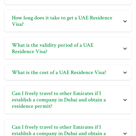
The number of visas you can apply for in a UAE
How long does it take to get a UAE Residence
Freezone company is determined by the size of your
Visa?
office.
The process of obtaining a UAE Residence Visa is
What is the validity period of a UAE
usually straightforward if the correct steps are
Residence Visa?
followed. It typically takes 7 to 10 days to receive the
visa.
The validity of a UAE Residence Visa varies depending
What is the cost of a UAE Residence Visa?
on its type, ranging from 2 to 10 years.
The cost of a UAE Residence Visa varies depending
Can I freely travel to other Emirates if I
on its type and associated requirements. Bright Future
establish a company in Dubai and obtain a
can provide information on specific costs based on
residence permit?
your circumstances.
Yes, holders of residence visas issued by the UAE
Can I freely travel to other Emirates if I
government can travel anywhere within the UAE.
establish a company in Dubai and obtain a
Setting up a company in Dubai and obtaining a