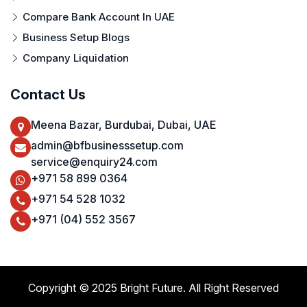
Compare Bank Account In UAE
Business Setup Blogs
Company Liquidation
Contact Us
Meena Bazar, Burdubai, Dubai, UAE
admin@bfbusinesssetup.com
service@enquiry24.com
+971 58 899 0364
+971 54 528 1032
+971 (04) 552 3567
Copyright © 2025 Bright Future. All Right Reserved