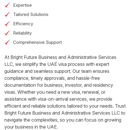
Expertise
Tailored Solutions
Efficiency
Reliability
Comprehensive Support
At Bright Future Business and Administrative Services
LLC, we simplify the UAE visa process with expert
guidance and seamless support. Our team ensures
compliance, timely approvals, and hassle-free
documentation for business, investor, and residency
visas. Whether you need a new visa, renewal, or
assistance with visa-on-arrival services, we provide
efficient and reliable solutions tailored to your needs. Trust
Bright Future Business and Administrative Services LLC to
navigate the complexities, so you can focus on growing
your business in the UAE.