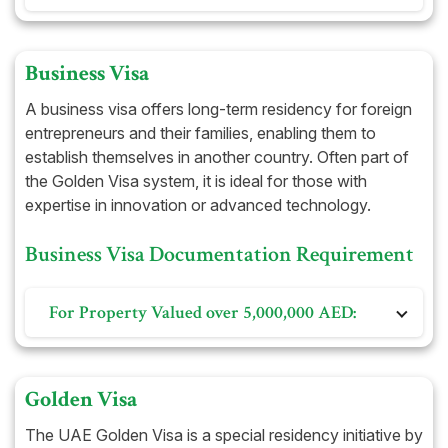
Office Lease Agreement
Previous resident visa and Emirates ID, along with its
Share Certificate
Company Immigration Card
cancellation (if applicable)
Trade License
Business Visa
DHA-approved health insurance
Immigration Card
A business visa offers long-term residency for foreign
Certificate of Incorporation
entrepreneurs and their families, enabling them to
establish themselves in another country. Often part of
Memorandum of Association
the Golden Visa system, it is ideal for those with
expertise in innovation or advanced technology.
Business Visa Documentation Requirement
For Property Valued over 5,000,000 AED:
Title deed of the property
Visit visa
Golden Visa
Passport copy
The UAE Golden Visa is a special residency initiative by