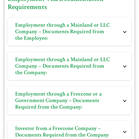
Requirements
Employment through a Mainland or LLC
Company – Documents Required from
the Employee:
Personal photo on white background
Employment through a Mainland or LLC
Passport
Company – Documents Required from
the Company:
Educational certificate
Tourist visa or entry stamp from the passport (if
Personal photo on white background
applicable)
Employment through a Freezone or a
Passport
Previous resident visa and Emirates ID, along with its
Government Company – Documents
Required from the Company:
Educational certificate
cancellation (if applicable)
Copy of the offer letter or appointment letter
DHA-approved health insurance
Trade License
Dubai Tourist visa or entry stamp from the passport
Investor from a Freezone Company –
Online visa application duly filled in
(if applicable)
Documents Required from the Company