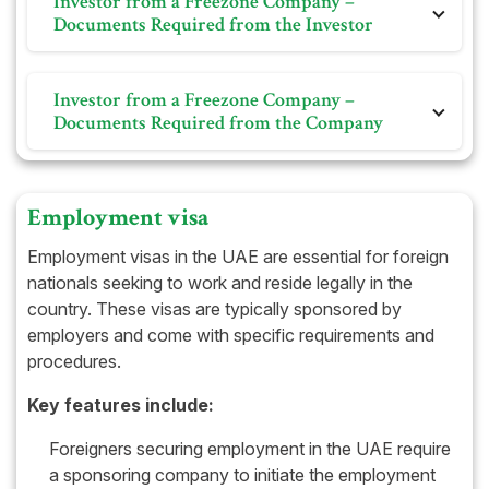
Investor from a Freezone Company –
Immigration Establishment Card
Documents Required from the Investor
Memorandum of Association (For LLC)
Personal photo on white background
Partners list for LLC
Investor from a Freezone Company –
Passport
Partnership Contract (if any)
Documents Required from the Company
Bank Statement (if applicable)
Share Certificate
Previous visa and Emirates ID and its cancellation (if
applicable)
Trade License
Employment visa
Immigration Card
Employment visas in the UAE are essential for foreign
Certificate of Incorporation
nationals seeking to work and reside legally in the
country. These visas are typically sponsored by
Memorandum of Association
employers and come with specific requirements and
procedures.
Key features include:
Foreigners securing employment in the UAE require
a sponsoring company to initiate the employment