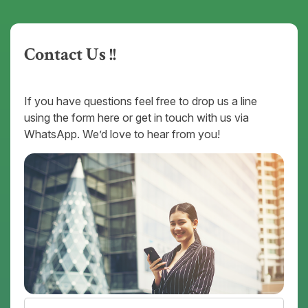
Contact Us !!
If you have questions feel free to drop us a line
using the form here or get in touch with us via
WhatsApp. We’d love to hear from you!