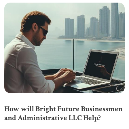
How will Bright Future Businessmen
and Administrative LLC Help?