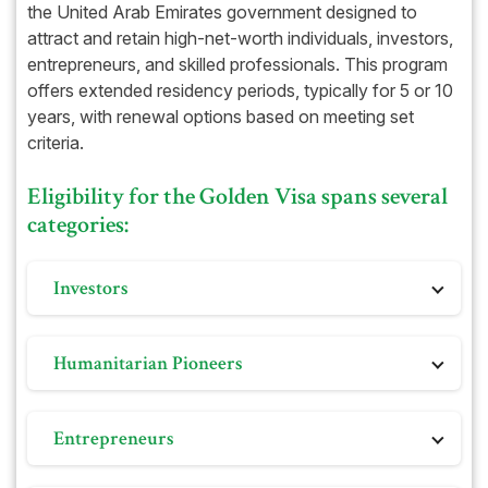
Bank Statements (if requested)
the United Arab Emirates government designed to
attract and retain high-net-worth individuals, investors,
Health and medical insurance
entrepreneurs, and skilled professionals. This program
DHA-approved health insurance
offers extended residency periods, typically for 5 or 10
years, with renewal options based on meeting set
criteria.
Eligibility for the Golden Visa spans several
categories:
Investors
Those who make substantial investments in real
Humanitarian Pioneers
estate, businesses, or other sectors, with minimum
investment thresholds vary based on location and
Esteemed members of international or regional
category within the UAE.
Entrepreneurs
charitable organizations, recipients of humanitarian
awards, and dedicated volunteers involved in