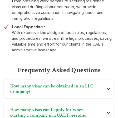
From obtaining work permits to securing residence
visas and drafting labour contracts, we provide
comprehensive assistance in navigating labour and
immigration regulations.
Local Expertise :
With extensive knowledge of local rules, regulations,
and procedures, we streamline legal processes, saving
valuable time and effort for our clients in the UAE's
administrative landscape.
Frequently Asked Questions
How many visas can be obtained in an LLC
Company?
An LLC company's employee visa quota depends on
How many visas can I apply for when
its business size, nature, profitability, and turnover, as
starting a company in a UAE Freezone?
assessed by the labor department.