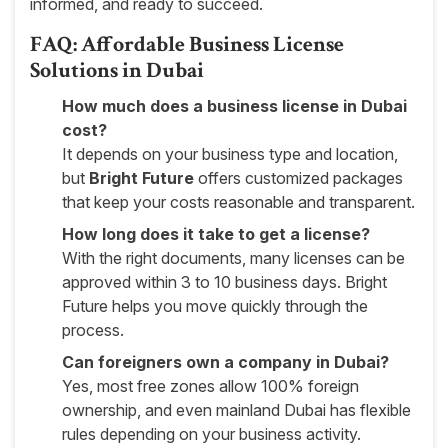
informed, and ready to succeed.
FAQ: Affordable Business License
Solutions in Dubai
How much does a business license in Dubai
cost?
It depends on your business type and location,
but
Bright Future
offers customized packages
that keep your costs reasonable and transparent.
How long does it take to get a license?
With the right documents, many licenses can be
approved within 3 to 10 business days. Bright
Future helps you move quickly through the
process.
Can foreigners own a company in Dubai?
Yes, most free zones allow 100% foreign
ownership, and even mainland Dubai has flexible
rules depending on your business activity.