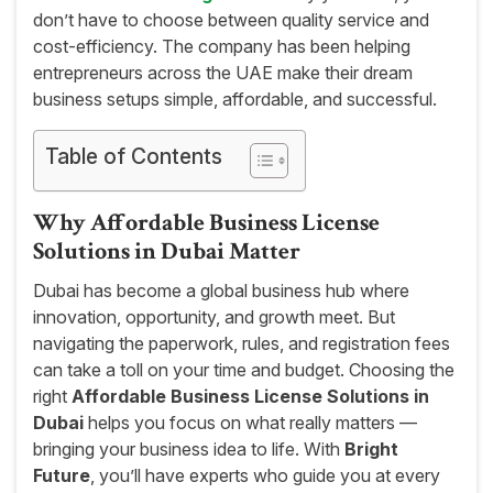
don’t have to choose between quality service and
cost-efficiency. The company has been helping
entrepreneurs across the UAE make their dream
business setups simple, affordable, and successful.
Table of Contents
Why Affordable Business License
Solutions in Dubai Matter
Dubai has become a global business hub where
innovation, opportunity, and growth meet. But
navigating the paperwork, rules, and registration fees
can take a toll on your time and budget. Choosing the
right
Affordable Business License Solutions in
Dubai
helps you focus on what really matters —
bringing your business idea to life. With
Bright
Future
, you’ll have experts who guide you at every