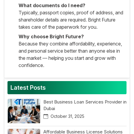
What documents do I need?
Typically, passport copies, proof of address, and
shareholder details are required. Bright Future
takes care of the paperwork for you.
Why choose Bright Future?
Because they combine affordability, experience,
and personal service better than anyone else in
the market — helping you start and grow with
confidence.
Latest Posts
Best Business Loan Services Provider in
Dubai
October 31, 2025
Affordable Business License Solutions