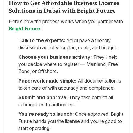
How to Get Affordable Business License
Solutions in Dubai with Bright Future
Here’s how the process works when you partner with
Bright Future
:
Talk to the experts:
You’ll have a friendly
discussion about your plan, goals, and budget.
Choose your business activity:
They’ll help
you decide where to register — Mainland, Free
Zone, or Offshore.
Paperwork made simple:
All documentation is
taken care of with accuracy and compliance.
Submit and approve:
They take care of all
submissions to authorities.
You’re ready to launch:
Once approved, Bright
Future hands you the license and you’re good to
start operating!