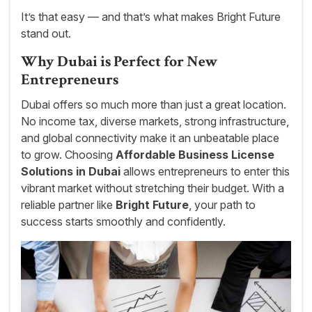
It’s that easy — and that’s what makes Bright Future
stand out.
Why Dubai is Perfect for New
Entrepreneurs
Dubai offers so much more than just a great location.
No income tax, diverse markets, strong infrastructure,
and global connectivity make it an unbeatable place
to grow. Choosing
Affordable Business License
Solutions in Dubai
allows entrepreneurs to enter this
vibrant market without stretching their budget. With a
reliable partner like
Bright Future
, your path to
success starts smoothly and confidently.