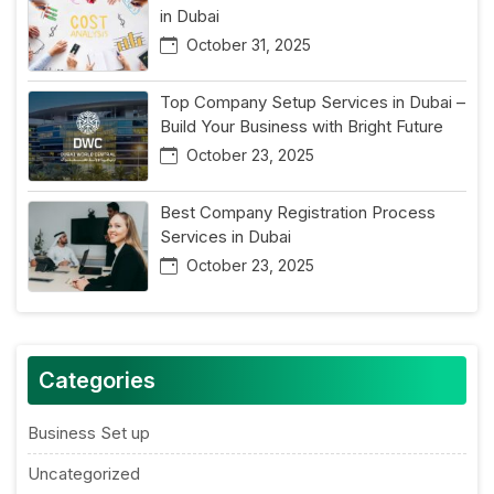
in Dubai
October 31, 2025
Top Company Setup Services in Dubai –
Build Your Business with Bright Future
October 23, 2025
Best Company Registration Process
Services in Dubai
October 23, 2025
Categories
Business Set up
Uncategorized