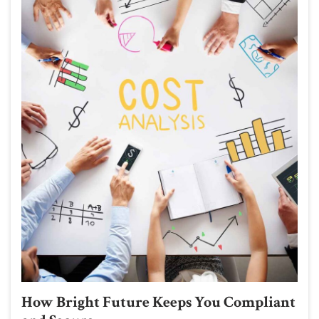
How Bright Future Keeps You Compliant