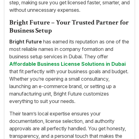
step, making sure you get licensed faster, smarter, and
without unnecessary expenses.
Bright Future – Your Trusted Partner for
Business Setup
Bright Future
has earned its reputation as one of the
most reliable names in company formation and
business setup services in Dubai. They offer
Affordable Business License Solutions in Dubai
that fit perfectly with your business goals and budget.
Whether you’re opening a small consultancy,
launching an e-commerce brand, or setting up a
manufacturing unit, Bright Future customizes
everything to suit your needs.
Their team’s local expertise ensures your
documentation, license selection, and authority
approvals are all perfectly handled. You get honesty,
transparency, and a personal touch that makes the