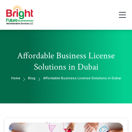
Affordable Business License
Solutions in Dubai
Home
Blog
Affordable Business License Solutions in Dubai