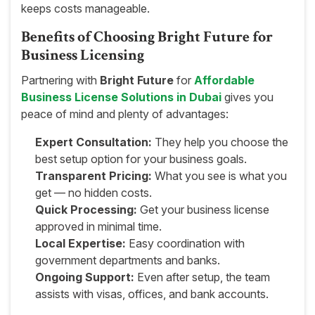
keeps costs manageable.
Benefits of Choosing Bright Future for
Business Licensing
Partnering with
Bright Future
for
Affordable
Business License Solutions in Dubai
gives you
peace of mind and plenty of advantages:
Expert Consultation:
They help you choose the
best setup option for your business goals.
Transparent Pricing:
What you see is what you
get — no hidden costs.
Quick Processing:
Get your business license
approved in minimal time.
Local Expertise:
Easy coordination with
government departments and banks.
Ongoing Support:
Even after setup, the team
assists with visas, offices, and bank accounts.