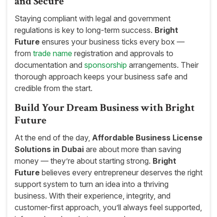
and Secure
Staying compliant with legal and government
regulations is key to long-term success.
Bright
Future
ensures your business ticks every box —
from
trade name
registration and approvals to
documentation and
sponsorship
arrangements. Their
thorough approach keeps your business safe and
credible from the start.
Build Your Dream Business with Bright
Future
At the end of the day,
Affordable Business License
Solutions in Dubai
are about more than saving
money — they’re about starting strong.
Bright
Future
believes every entrepreneur deserves the right
support system to turn an idea into a thriving
business. With their experience, integrity, and
customer-first approach, you’ll always feel supported,