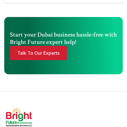
Start your Dubai business hassle-free with
Bright Future expert help!
Talk To Our Experts