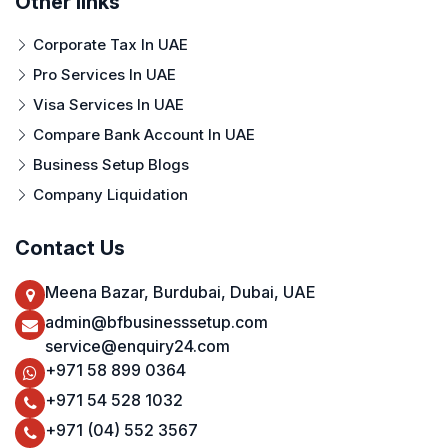
Other links
Corporate Tax In UAE
Pro Services In UAE
Visa Services In UAE
Compare Bank Account In UAE
Business Setup Blogs
Company Liquidation
Contact Us
Meena Bazar, Burdubai, Dubai, UAE
admin@bfbusinesssetup.com
service@enquiry24.com
+971 58 899 0364
+971 54 528 1032
+971 (04) 552 3567