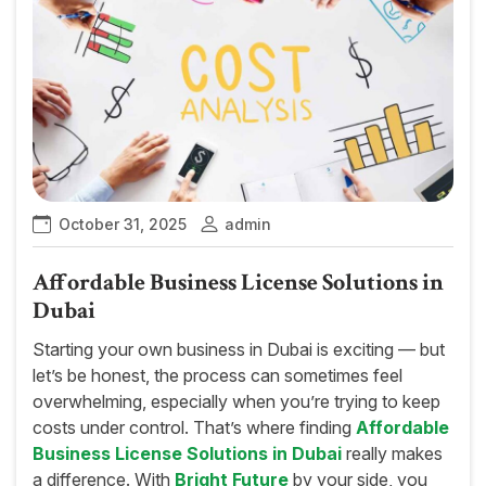
October 31, 2025
admin
Affordable Business License Solutions in
Dubai
Starting your own business in Dubai is exciting — but
let’s be honest, the process can sometimes feel
overwhelming, especially when you’re trying to keep
costs under control. That’s where finding
Affordable
Business License Solutions in Dubai
really makes
a difference. With
Bright Future
by your side, you