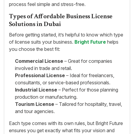
process feel simple and stress-free.
Types of Affordable Business License
Solutions in Dubai
Before getting started, it’s helpful to know which type
of license suits your business.
Bright Future
helps
you choose the best fit:
Commercial License
– Great for companies
involved in trade and retail.
Professional License
– Ideal for freelancers,
consultants, or service-based professionals.
Industrial License
– Perfect for those planning
production or manufacturing.
Tourism License
– Tailored for hospitality, travel,
and tour agencies.
Each type comes with its own rules, but Bright Future
ensures you get exactly what fits your vision and