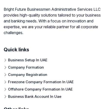
Bright Future Businessmen Administrative Services LLC
provides high-quality solutions tailored to your business
and banking needs. With a focus on innovation and
expertise, we are your reliable partner for all corporate
challenges.
Quick links
Business Setup In UAE
Company Formation
Company Registration
Freezone Company Formation In UAE
Offshore Company Formation In UAE
Business Bank Account In Uae